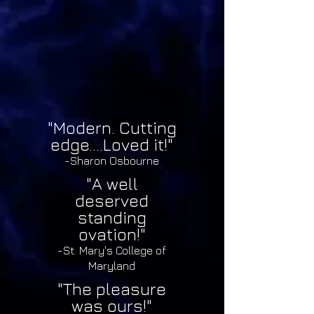
"Modern. Cutting
edge....Loved it!"
-Sharon Osbourne
"A well
deserved
standing
ovation!"
-St. Mary's College of
Maryland
"The pleasure
was ours!"