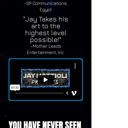
-SP Communications,
Egypt
"Jay Takes his
art to the
highest level
possible!"
-Mother Leeds
Entertainment, Inc.
YOU HAVE NEVER SEEN