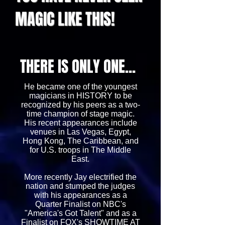
MAGIC LIKE THIS!
THERE IS ONLY ONE...
He became one of the youngest
magicians in HISTORY to be
recognized by his peers as a two-
time champion of stage magic.
His recent appearances include
venues in Las Vegas, Egypt,
Hong Kong, The Caribbean, and
for U.S. troops in The Middle
East.
More recently Jay electrified the
nation and stumped the judges
with his appearances as a
Quarter Finalist on NBC's
"America's Got Talent" and as a
Finalist on FOX's SHOWTIME AT