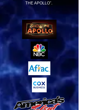
THE APOLLO".