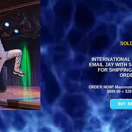
SOL
INTERNATIONAL
EMAIL JAY WITH 
FOR SHIPPIN
ORD
ORDER NOW! Maximum L
$899.00 + $39