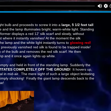
ght bulb and proceeds to screw it into a
large, 5 1/2 feet tall
e and the lamp illuminates bright, warm-white light. Standing
ormer displays a red 12' silk scarf and slowly, without
st where it instantly vanishes! At the moment the silk
the lamp and the white light instantly turns to
glowing red!
previously vanished red silk is found to be trapped inside!
of the bulb and removes the red silk scarf. He then
amp and it once again lights up white.
 empty and held in front of the standing lamp. Suddenly the
VITATES COMPLETELY OFF THE GROUND!
It hovers up,
al in mid-air. The mere sight of such a large object levitating
s simply shocking! Finally the giant lamp descends back to the
se!