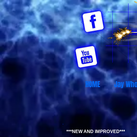
HOME
Jay Wh
***NEW AND IMPROVED***