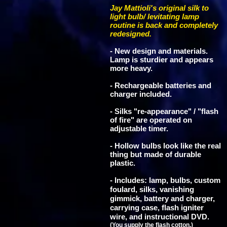
Jay Mattioli's original silk to
light bulb/ levitating lamp
routine is back and completely
redesigned.
- New design and materials.
Lamp is sturdier and appears
more heavy.
- Rechargeable batteries and
charger included.
- Silks "re-appearance" / "flash
of fire" are operated on
adjustable timer.
- Hollow bulbs look like the real
thing but made of durable
plastic.
- Includes: lamp, bulbs, custom
foulard, silks, vanishing
gimmick, battery and charger,
carrying case, flash igniter
wire, and instructional DVD.
(You supply the flash cotton.)