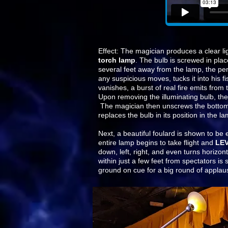
Effect: The magician produces a clear li
torch lamp
. The bulb is screwed in plac
several feet away from the lamp, the perf
any suspicious moves, tucks it into his fi
vanishes, a burst of real fire emits from 
Upon removing the illuminating bulb, the 
The magician then unscrews the bottom 
replaces the bulb in its position in the l
Next, a beautiful foulard is shown to be
entire lamp begins to take flight and
LE
down, left, right, and even turns horizont
within just a few feet from spectators i
ground on cue for a big round of applau