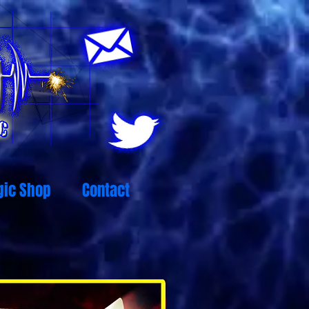
ic Shop
Contact