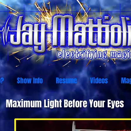
o?
Show Info
Resume
Videos
Mag
Maximum Light Before Your Eyes