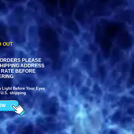
D OUT
 ORDERS PLEASE
SHIPPING ADDRESS
G RATE BEFORE
ERING
ight Before Your Eyes
 U.S. shipping